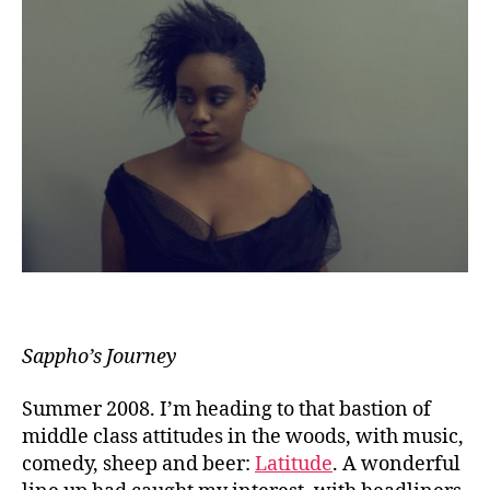
Sappho’s Journey
Summer 2008. I’m heading to that bastion of
middle class attitudes in the woods, with music,
comedy, sheep and beer:
Latitude
. A wonderful