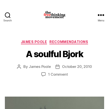
Search
Menu
thefreethinkingmovement
Categories
JAMES POOLE
RECOMMENDATIONS
A soulful Bjork
By
James Poole
October 20, 2010
Post
Post
author
date
on
1 Comment
A
soulful
Bjork