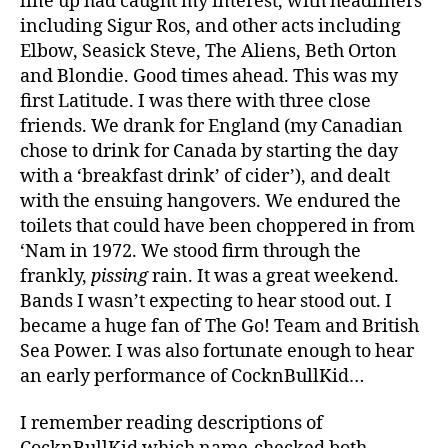
line up had caught my interest, with headliners
including Sigur Ros, and other acts including
Elbow, Seasick Steve, The Aliens, Beth Orton
and Blondie. Good times ahead. This was my
first Latitude. I was there with three close
friends. We drank for England (my Canadian
chose to drink for Canada by starting the day
with a ‘breakfast drink’ of cider’), and dealt
with the ensuing hangovers. We endured the
toilets that could have been choppered in from
‘Nam in 1972. We stood firm through the
frankly,
pissing
rain. It was a great weekend.
Bands I wasn’t expecting to hear stood out. I
became a huge fan of The Go! Team and British
Sea Power. I was also fortunate enough to hear
an early performance of CocknBullKid…
I remember reading descriptions of