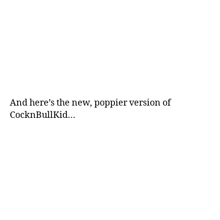
And here’s the new, poppier version of
CocknBullKid…