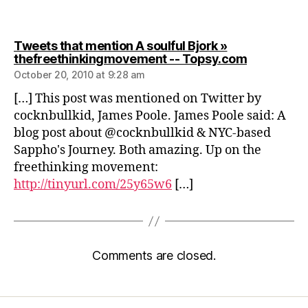
Tweets that mention A soulful Bjork »
says:
thefreethinkingmovement -- Topsy.com
October 20, 2010 at 9:28 am
[…] This post was mentioned on Twitter by
cocknbullkid, James Poole. James Poole said: A
blog post about @cocknbullkid & NYC-based
Sappho's Journey. Both amazing. Up on the
freethinking movement:
http://tinyurl.com/25y65w6
[…]
Comments are closed.