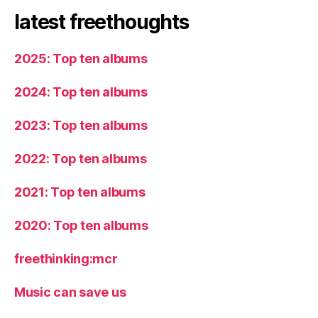
latest freethoughts
2025: Top ten albums
2024: Top ten albums
2023: Top ten albums
2022: Top ten albums
2021: Top ten albums
2020: Top ten albums
freethinking:mcr
Music can save us