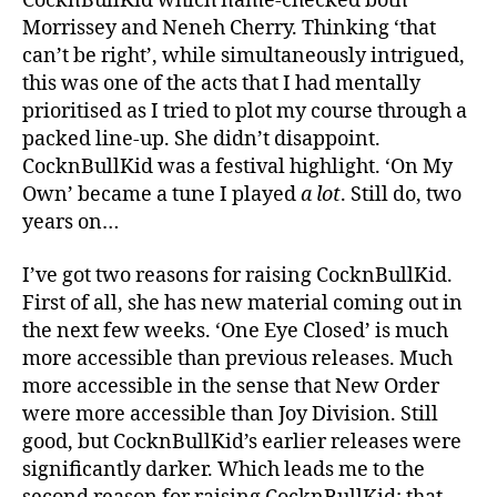
CocknBullKid which name-checked both
Morrissey and Neneh Cherry. Thinking ‘that
can’t be right’, while simultaneously intrigued,
this was one of the acts that I had mentally
prioritised as I tried to plot my course through a
packed line-up. She didn’t disappoint.
CocknBullKid was a festival highlight. ‘On My
Own’ became a tune I played
a lot
. Still do, two
years on…
I’ve got two reasons for raising CocknBullKid.
First of all, she has new material coming out in
the next few weeks. ‘One Eye Closed’ is much
more accessible than previous releases. Much
more accessible in the sense that New Order
were more accessible than Joy Division. Still
good, but CocknBullKid’s earlier releases were
significantly darker. Which leads me to the