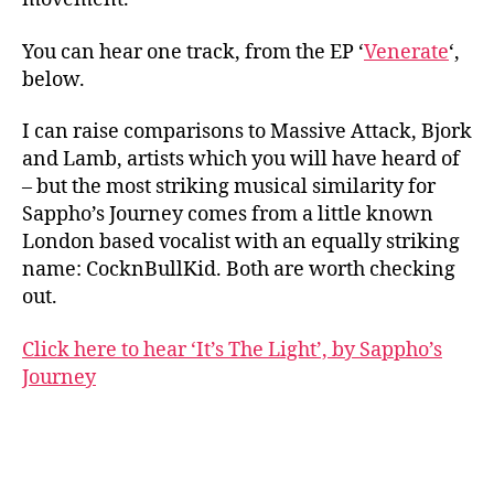
You can hear one track, from the EP ‘
Venerate
‘,
below.
I can raise comparisons to Massive Attack, Bjork
and Lamb, artists which you will have heard of
– but the most striking musical similarity for
Sappho’s Journey comes from a little known
London based vocalist with an equally striking
name: CocknBullKid. Both are worth checking
out.
Click here to hear ‘It’s The Light’, by Sappho’s
Journey