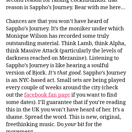
second reason for raising CocknBullKid: that
reason is Sappho’s Journey. Bear with me here…
Chances are that you won’t have heard of
Sappho’s Journey. It’s the moniker under which
Monique Wilson has recorded some truly
outstanding material. Think Lamb, think Alpha,
think Massive Attack (particularly the levels of
darkness reached on Mezanine). Listening to
Sappho’s Journey is like hearing a soulful
version of Bjork.
It’s that good
. Sappho’s Journey
is an NYC-based act. Small sets are being played
every couple of weeks around the city (check
out the
facebook fan page
if you want to find
some dates). I’ll guarantee that if you’re reading
this in the UK you won’t have heard of her. It’s a
shame. Spread the word. This is new, original,
freethinking music. Do
your
bit for the
movement.