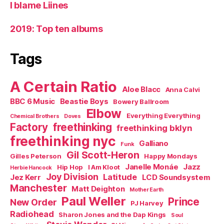
I blame Liines
2019: Top ten albums
Tags
A Certain Ratio
Aloe Blacc
Anna Calvi
BBC 6 Music
Beastie Boys
Bowery Ballroom
Elbow
Everything Everything
Chemical Brothers
Doves
Factory
freethinking
freethinking bklyn
freethinking nyc
Galliano
Funk
Gil Scott-Heron
Gilles Peterson
Happy Mondays
Janelle Monáe
Jazz
Hip Hop
I Am Kloot
Herbie Hancock
Joy Division
Latitude
Jez Kerr
LCD Soundsystem
Manchester
Matt Deighton
Mother Earth
Paul Weller
Prince
New Order
PJ Harvey
Radiohead
Sharon Jones and the Dap Kings
Soul