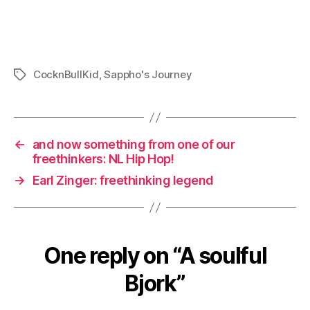
CocknBullKid
,
Sappho's Journey
Tags
←
and now something from one of our
freethinkers: NL Hip Hop!
→
Earl Zinger: freethinking legend
One reply on “A soulful
Bjork”