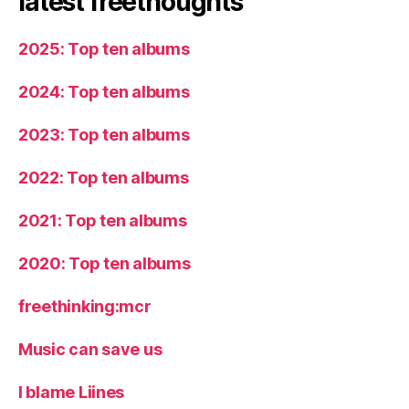
latest freethoughts
2025: Top ten albums
2024: Top ten albums
2023: Top ten albums
2022: Top ten albums
2021: Top ten albums
2020: Top ten albums
freethinking:mcr
Music can save us
I blame Liines