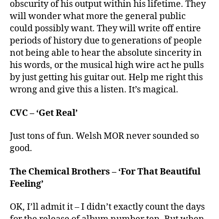
obscurity of his output within his lifetime. They
will wonder what more the general public
could possibly want. They will write off entire
periods of history due to generations of people
not being able to hear the absolute sincerity in
his words, or the musical high wire act he pulls
by just getting his guitar out. Help me right this
wrong and give this a listen. It’s magical.
CVC – ‘Get Real’
Just tons of fun. Welsh MOR never sounded so
good.
The Chemical Brothers – ‘For That Beautiful
Feeling’
OK, I’ll admit it – I didn’t exactly count the days