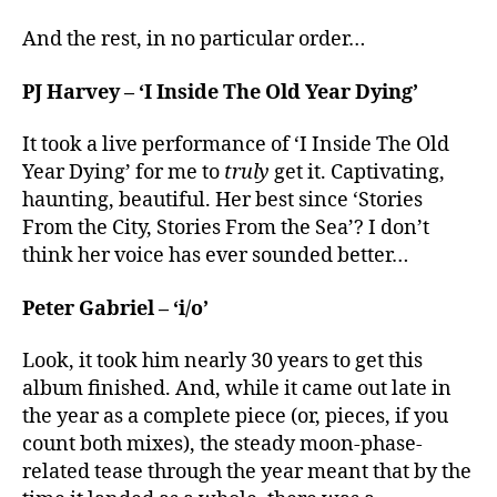
And the rest, in no particular order…
PJ Harvey – ‘I Inside The Old Year Dying’
It took a live performance of ‘I Inside The Old
Year Dying’ for me to
truly
get it. Captivating,
haunting, beautiful. Her best since ‘Stories
From the City, Stories From the Sea’? I don’t
think her voice has ever sounded better…
Peter Gabriel – ‘i/o’
Look, it took him nearly 30 years to get this
album finished. And, while it came out late in
the year as a complete piece (or, pieces, if you
count both mixes), the steady moon-phase-
related tease through the year meant that by the