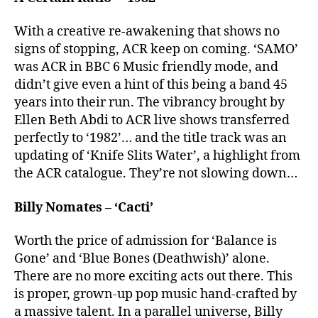
With a creative re-awakening that shows no
signs of stopping, ACR keep on coming. ‘SAMO’
was ACR in BBC 6 Music friendly mode, and
didn’t give even a hint of this being a band 45
years into their run. The vibrancy brought by
Ellen Beth Abdi to ACR live shows transferred
perfectly to ‘1982’… and the title track was an
updating of ‘Knife Slits Water’, a highlight from
the ACR catalogue. They’re not slowing down…
Billy Nomates – ‘Cacti’
Worth the price of admission for ‘Balance is
Gone’ and ‘Blue Bones (Deathwish)’ alone.
There are no more exciting acts out there. This
is proper, grown-up pop music hand-crafted by
a massive talent. In a parallel universe, Billy