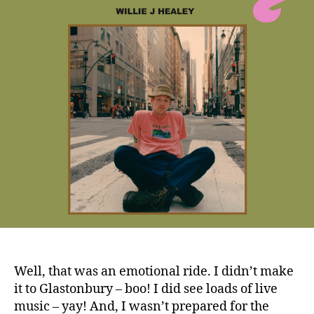
Well, that was an emotional ride. I didn’t make
it to Glastonbury – boo! I did see loads of live
music – yay! And, I wasn’t prepared for the