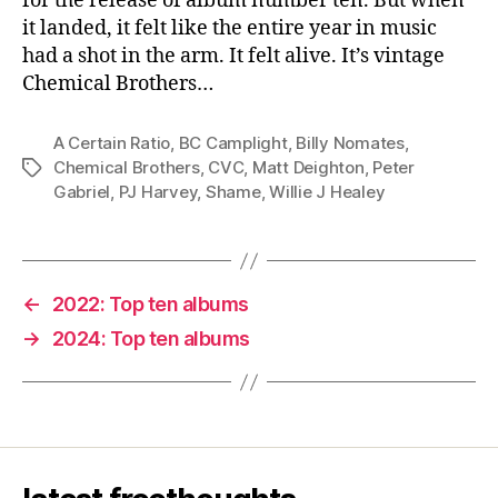
for the release of album number ten. But when
it landed, it felt like the entire year in music
had a shot in the arm. It felt alive. It’s vintage
Chemical Brothers…
A Certain Ratio
,
BC Camplight
,
Billy Nomates
,
Chemical Brothers
,
CVC
,
Matt Deighton
,
Peter
Tags
Gabriel
,
PJ Harvey
,
Shame
,
Willie J Healey
←
2022: Top ten albums
→
2024: Top ten albums