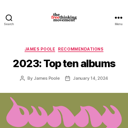
Search
Menu
thefreethinkingmovement
Categories
JAMES POOLE
RECOMMENDATIONS
2023: Top ten albums
By
James Poole
January 14, 2024
Post
Post
author
date