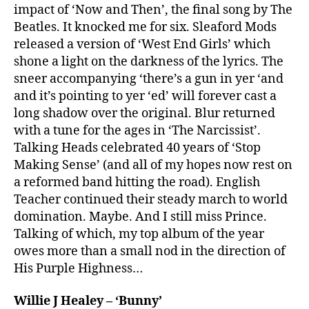
impact of ‘Now and Then’, the final song by The
Beatles. It knocked me for six. Sleaford Mods
released a version of ‘West End Girls’ which
shone a light on the darkness of the lyrics. The
sneer accompanying ‘there’s a gun in yer ‘and
and it’s pointing to yer ‘ed’ will forever cast a
long shadow over the original. Blur returned
with a tune for the ages in ‘The Narcissist’.
Talking Heads celebrated 40 years of ‘Stop
Making Sense’ (and all of my hopes now rest on
a reformed band hitting the road). English
Teacher continued their steady march to world
domination. Maybe. And I still miss Prince.
Talking of which, my top album of the year
owes more than a small nod in the direction of
His Purple Highness…
Willie J Healey – ‘Bunny’