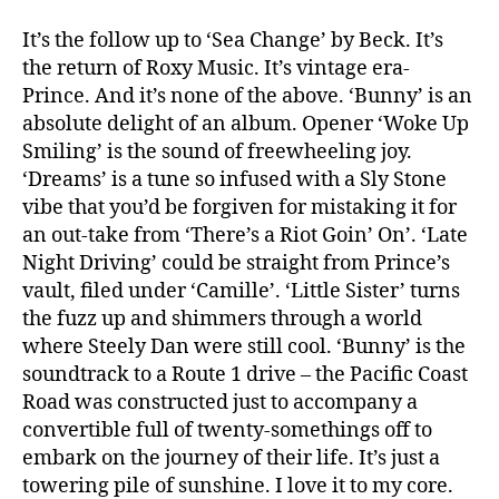
It’s the follow up to ‘Sea Change’ by Beck. It’s
the return of Roxy Music. It’s vintage era-
Prince. And it’s none of the above. ‘Bunny’ is an
absolute delight of an album. Opener ‘Woke Up
Smiling’ is the sound of freewheeling joy.
‘Dreams’ is a tune so infused with a Sly Stone
vibe that you’d be forgiven for mistaking it for
an out-take from ‘There’s a Riot Goin’ On’. ‘Late
Night Driving’ could be straight from Prince’s
vault, filed under ‘Camille’. ‘Little Sister’ turns
the fuzz up and shimmers through a world
where Steely Dan were still cool. ‘Bunny’ is the
soundtrack to a Route 1 drive – the Pacific Coast
Road was constructed just to accompany a
convertible full of twenty-somethings off to
embark on the journey of their life. It’s just a
towering pile of sunshine. I love it to my core.