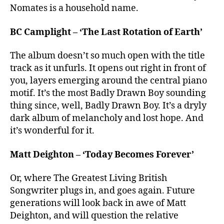
Nomates is a household name.
BC Camplight – ‘The Last Rotation of Earth’
The album doesn’t so much open with the title
track as it unfurls. It opens out right in front of
you, layers emerging around the central piano
motif. It’s the most Badly Drawn Boy sounding
thing since, well, Badly Drawn Boy. It’s a dryly
dark album of melancholy and lost hope. And
it’s wonderful for it.
Matt Deighton – ‘Today Becomes Forever’
Or, where The Greatest Living British
Songwriter plugs in, and goes again. Future
generations will look back in awe of Matt
Deighton, and will question the relative