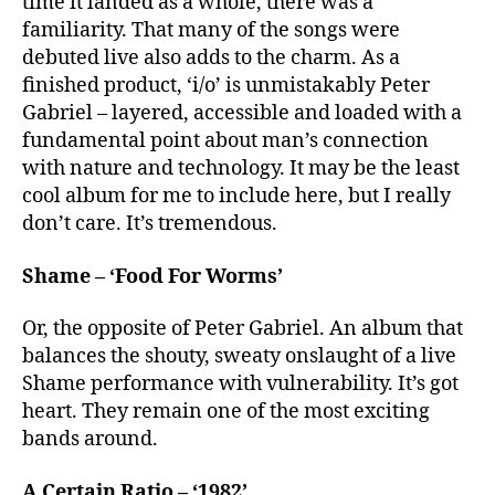
time it landed as a whole, there was a
familiarity. That many of the songs were
debuted live also adds to the charm. As a
finished product, ‘i/o’ is unmistakably Peter
Gabriel – layered, accessible and loaded with a
fundamental point about man’s connection
with nature and technology. It may be the least
cool album for me to include here, but I really
don’t care. It’s tremendous.
Shame – ‘Food For Worms’
Or, the opposite of Peter Gabriel. An album that
balances the shouty, sweaty onslaught of a live
Shame performance with vulnerability. It’s got
heart. They remain one of the most exciting
bands around.
A Certain Ratio – ‘1982’