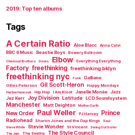
2019: Top ten albums
Tags
A Certain Ratio
Aloe Blacc
Anna Calvi
BBC 6 Music
Beastie Boys
Bowery Ballroom
Elbow
Everything Everything
Chemical Brothers
Doves
Factory
freethinking
freethinking bklyn
freethinking nyc
Galliano
Funk
Gil Scott-Heron
Gilles Peterson
Happy Mondays
Janelle Monáe
Jazz
Hip Hop
I Am Kloot
Herbie Hancock
Joy Division
Latitude
Jez Kerr
LCD Soundsystem
Manchester
Matt Deighton
Mother Earth
Paul Weller
Prince
New Order
PJ Harvey
Radiohead
Sharon Jones and the Dap Kings
Soul
Stevie Wonder
St Vincent
Steve White
Swing Out Sister
The Style Council
The Smiths
The Jam