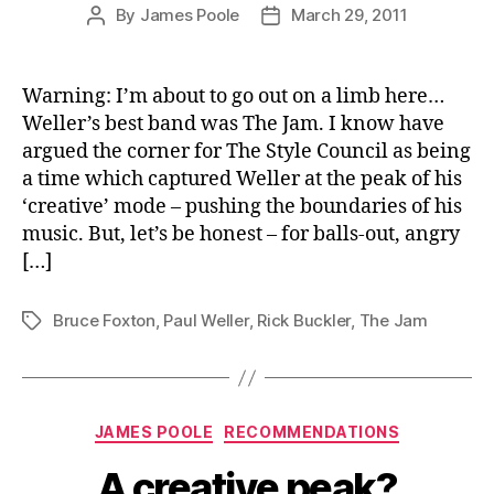
By
James Poole
March 29, 2011
Post
Post
author
date
Warning: I’m about to go out on a limb here…
Weller’s best band was The Jam. I know have
argued the corner for The Style Council as being
a time which captured Weller at the peak of his
‘creative’ mode – pushing the boundaries of his
music. But, let’s be honest – for balls-out, angry
[…]
Bruce Foxton
,
Paul Weller
,
Rick Buckler
,
The Jam
Tags
Categories
JAMES POOLE
RECOMMENDATIONS
A creative peak?