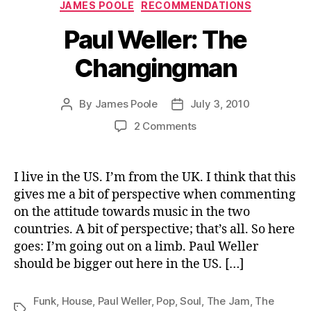
Categories
JAMES POOLE
RECOMMENDATIONS
Paul Weller: The
Changingman
By
James Poole
July 3, 2010
Post
Post
author
date
on
2 Comments
Paul
Weller:
The
I live in the US. I’m from the UK. I think that this
Changingman
gives me a bit of perspective when commenting
on the attitude towards music in the two
countries. A bit of perspective; that’s all. So here
goes: I’m going out on a limb. Paul Weller
should be bigger out here in the US. […]
Funk
,
House
,
Paul Weller
,
Pop
,
Soul
,
The Jam
,
The
Tags