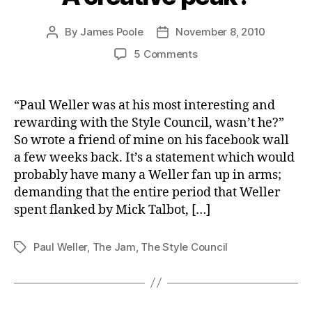
By
James Poole
November 8, 2010
Post
Post
author
date
on
5 Comments
A
creative
peak?
“Paul Weller was at his most interesting and
rewarding with the Style Council, wasn’t he?”
So wrote a friend of mine on his facebook wall
a few weeks back. It’s a statement which would
probably have many a Weller fan up in arms;
demanding that the entire period that Weller
spent flanked by Mick Talbot, […]
Paul Weller
,
The Jam
,
The Style Council
Tags