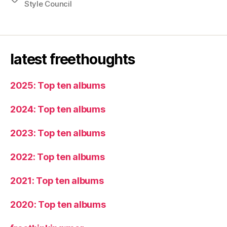
Style Council
latest freethoughts
2025: Top ten albums
2024: Top ten albums
2023: Top ten albums
2022: Top ten albums
2021: Top ten albums
2020: Top ten albums