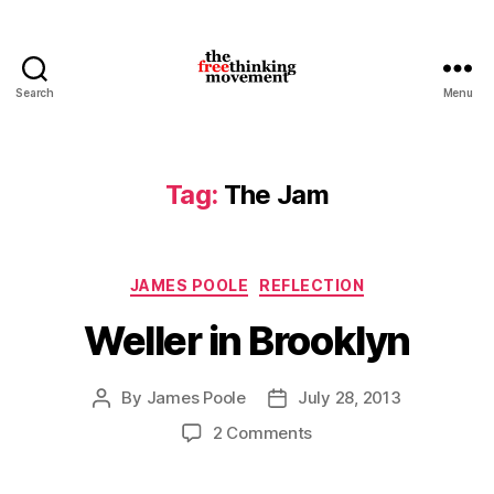
Search
Menu
thefreethinkingmovement
Tag:
The Jam
Categories
JAMES POOLE
REFLECTION
Weller in Brooklyn
By
James Poole
July 28, 2013
Post
Post
author
date
on
2 Comments
Weller
in