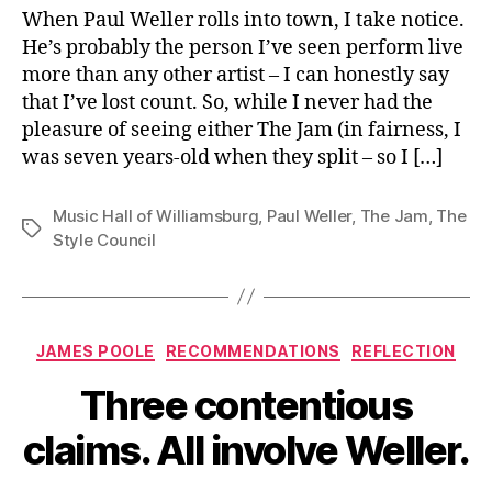
Brooklyn
When Paul Weller rolls into town, I take notice.
He’s probably the person I’ve seen perform live
more than any other artist – I can honestly say
that I’ve lost count. So, while I never had the
pleasure of seeing either The Jam (in fairness, I
was seven years-old when they split – so I […]
Music Hall of Williamsburg
,
Paul Weller
,
The Jam
,
The
Tags
Style Council
Categories
JAMES POOLE
RECOMMENDATIONS
REFLECTION
Three contentious
claims. All involve Weller.