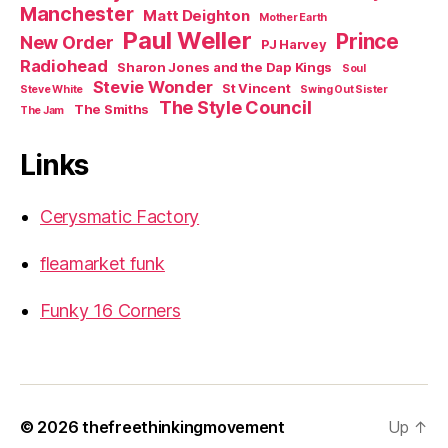
Manchester
Matt Deighton
Mother Earth
Paul Weller
Prince
New Order
PJ Harvey
Radiohead
Sharon Jones and the Dap Kings
Soul
Stevie Wonder
St Vincent
Steve White
Swing Out Sister
The Style Council
The Smiths
The Jam
Links
Cerysmatic Factory
fleamarket funk
Funky 16 Corners
© 2026
thefreethinkingmovement
Up
↑