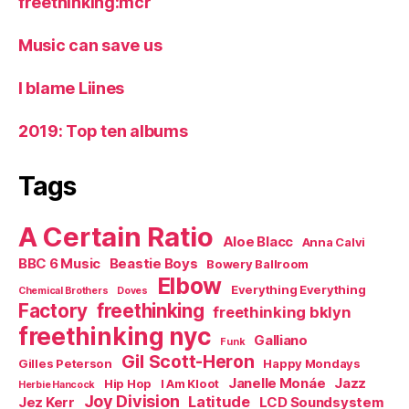
freethinking:mcr
Music can save us
I blame Liines
2019: Top ten albums
Tags
A Certain Ratio
Aloe Blacc
Anna Calvi
BBC 6 Music
Beastie Boys
Bowery Ballroom
Elbow
Everything Everything
Chemical Brothers
Doves
Factory
freethinking
freethinking bklyn
freethinking nyc
Galliano
Funk
Gil Scott-Heron
Gilles Peterson
Happy Mondays
Janelle Monáe
Jazz
Hip Hop
I Am Kloot
Herbie Hancock
Joy Division
Latitude
Jez Kerr
LCD Soundsystem