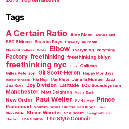
Tags
A Certain Ratio
Aloe Blacc
Anna Calvi
BBC 6 Music
Beastie Boys
Bowery Ballroom
Elbow
Everything Everything
Chemical Brothers
Doves
Factory
freethinking
freethinking bklyn
freethinking nyc
Galliano
Funk
Gil Scott-Heron
Gilles Peterson
Happy Mondays
Janelle Monáe
Jazz
Hip Hop
I Am Kloot
Herbie Hancock
Joy Division
Latitude
Jez Kerr
LCD Soundsystem
Manchester
Matt Deighton
Mother Earth
Paul Weller
Prince
New Order
PJ Harvey
Radiohead
Sharon Jones and the Dap Kings
Soul
Stevie Wonder
St Vincent
Steve White
Swing Out Sister
The Style Council
The Smiths
The Jam