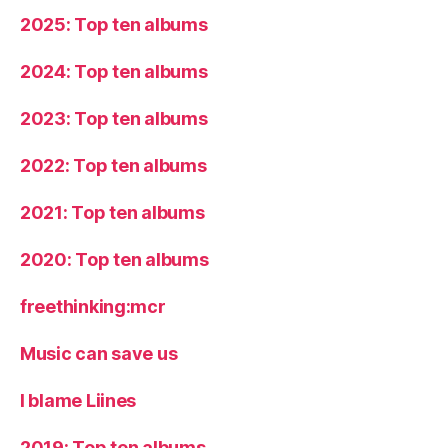
2025: Top ten albums
2024: Top ten albums
2023: Top ten albums
2022: Top ten albums
2021: Top ten albums
2020: Top ten albums
freethinking:mcr
Music can save us
I blame Liines
2019: Top ten albums