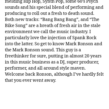
melding Hip Hop, Synth Pop, some 60’s Psych
sounds and his special blend of performing and
producing to roll out a fresh to death sound.
Both new tracks: “Bang Bang Bang”, and “The
Bike Song” are a breath of fresh air in the stale
environment we call the music industry. I
particularly love the injection of Spank Rock
into the latter. So get to know Mark Ronson and
the Mark Ronson sound. This guy is a
freethinker for sure, putting in almost 20 years
in this music business as a DJ, super producer,
performer, and all around style maven.
Welcome back Ronson, although I’ve hardly felt
that you ever went away.