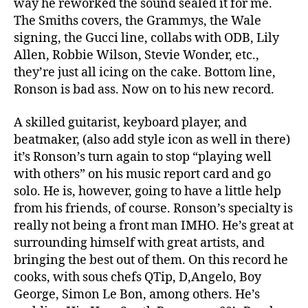
way he reworked the sound sealed it for me.
The Smiths covers, the Grammys, the Wale
signing, the Gucci line, collabs with ODB, Lily
Allen, Robbie Wilson, Stevie Wonder, etc.,
they’re just all icing on the cake. Bottom line,
Ronson is bad ass. Now on to his new record.
A skilled guitarist, keyboard player, and
beatmaker, (also add style icon as well in there)
it’s Ronson’s turn again to stop “playing well
with others” on his music report card and go
solo. He is, however, going to have a little help
from his friends, of course. Ronson’s specialty is
really not being a front man IMHO. He’s great at
surrounding himself with great artists, and
bringing the best out of them. On this record he
cooks, with sous chefs QTip, D,Angelo, Boy
George, Simon Le Bon, among others. He’s