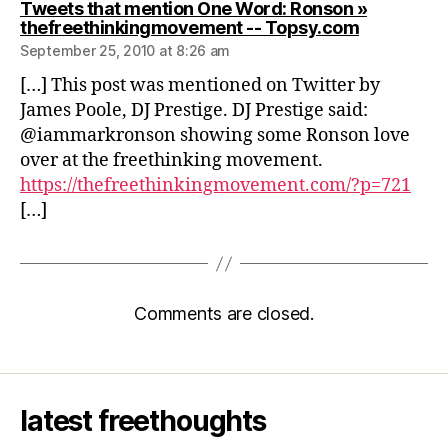
Tweets that mention One Word: Ronson »
says:
thefreethinkingmovement -- Topsy.com
September 25, 2010 at 8:26 am
[…] This post was mentioned on Twitter by
James Poole, DJ Prestige. DJ Prestige said:
@iammarkronson showing some Ronson love
over at the freethinking movement.
https://thefreethinkingmovement.com/?p=721
[…]
Comments are closed.
latest freethoughts