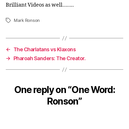
Brilliant Videos as well……..
Mark Ronson
Tags
←
The Charlatans vs Klaxons
→
Pharoah Sanders: The Creator.
One reply on “One Word:
Ronson”