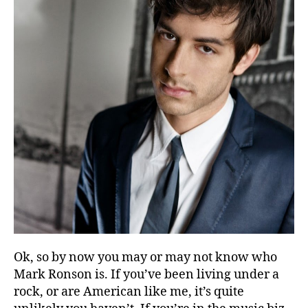
Ok, so by now you may or may not know who
Mark Ronson is. If you’ve been living under a
rock, or are American like me, it’s quite