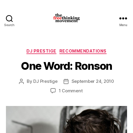
Search
Menu
thefreethinkingmovement
Categories
DJ PRESTIGE
RECOMMENDATIONS
One Word: Ronson
By
DJ Prestige
September 24, 2010
Post
Post
author
date
on
1 Comment
One
Word:
Ronson