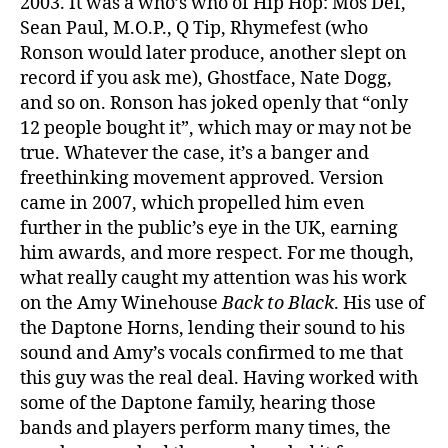
2003. It was a who’s who of Hip Hop: Mos Def,
Sean Paul, M.O.P., Q Tip, Rhymefest (who
Ronson would later produce, another slept on
record if you ask me), Ghostface, Nate Dogg,
and so on. Ronson has joked openly that “only
12 people bought it”, which may or may not be
true. Whatever the case, it’s a banger and
freethinking movement approved. Version
came in 2007, which propelled him even
further in the public’s eye in the UK, earning
him awards, and more respect. For me though,
what really caught my attention was his work
on the Amy Winehouse
Back to Black
. His use of
the Daptone Horns, lending their sound to his
sound and Amy’s vocals confirmed to me that
this guy was the real deal. Having worked with
some of the Daptone family, hearing those
bands and players perform many times, the