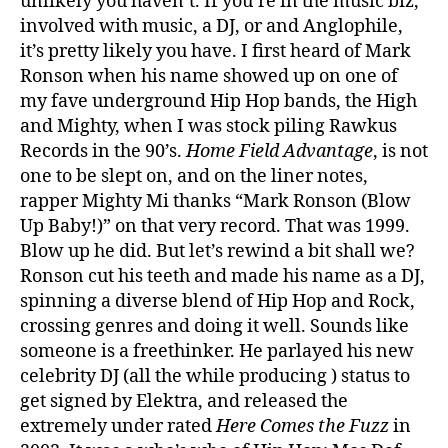
unlikely you haven’t. If you’re in the music biz,
involved with music, a DJ, or and Anglophile,
it’s pretty likely you have. I first heard of Mark
Ronson when his name showed up on one of
my fave underground Hip Hop bands, the High
and Mighty, when I was stock piling Rawkus
Records in the 90’s.
Home Field Advantage
, is not
one to be slept on, and on the liner notes,
rapper Mighty Mi thanks “Mark Ronson (Blow
Up Baby!)” on that very record. That was 1999.
Blow up he did. But let’s rewind a bit shall we?
Ronson cut his teeth and made his name as a DJ,
spinning a diverse blend of Hip Hop and Rock,
crossing genres and doing it well. Sounds like
someone is a freethinker. He parlayed his new
celebrity DJ (all the while producing ) status to
get signed by Elektra, and released the
extremely under rated
Here Comes the Fuzz
in