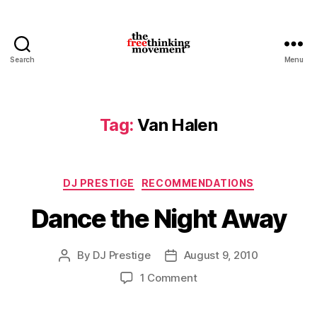
Search
Menu
thefreethinkingmovement
Tag:
Van Halen
Categories
DJ PRESTIGE
RECOMMENDATIONS
Dance the Night Away
By
DJ Prestige
August 9, 2010
Post
Post
author
date
on
1 Comment
Dance
the