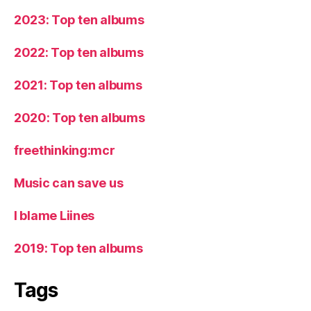
2023: Top ten albums
2022: Top ten albums
2021: Top ten albums
2020: Top ten albums
freethinking:mcr
Music can save us
I blame Liines
2019: Top ten albums
Tags