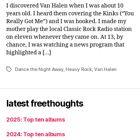
Night
I discovered Van Halen when I was about 10
Away
years old. I heard them covering the Kinks (“You
Really Got Me”) and I was hooked. I made my
mother play the local Classic Rock Radio station
on eleven whenever they came on. At 13, by
chance, I was watching a news program that
highlighted a […]
Dance the Night Away
,
Heavy Rock
,
Van Halen
Tags
latest freethoughts
2025: Top ten albums
2024: Top ten albums