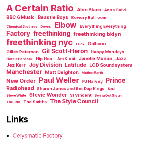
A Certain Ratio
Aloe Blacc
Anna Calvi
BBC 6 Music
Beastie Boys
Bowery Ballroom
Elbow
Everything Everything
Chemical Brothers
Doves
Factory
freethinking
freethinking bklyn
freethinking nyc
Galliano
Funk
Gil Scott-Heron
Gilles Peterson
Happy Mondays
Janelle Monáe
Jazz
Hip Hop
I Am Kloot
Herbie Hancock
Joy Division
Latitude
Jez Kerr
LCD Soundsystem
Manchester
Matt Deighton
Mother Earth
Paul Weller
Prince
New Order
PJ Harvey
Radiohead
Sharon Jones and the Dap Kings
Soul
Stevie Wonder
St Vincent
Steve White
Swing Out Sister
The Style Council
The Smiths
The Jam
Links
Cerysmatic Factory