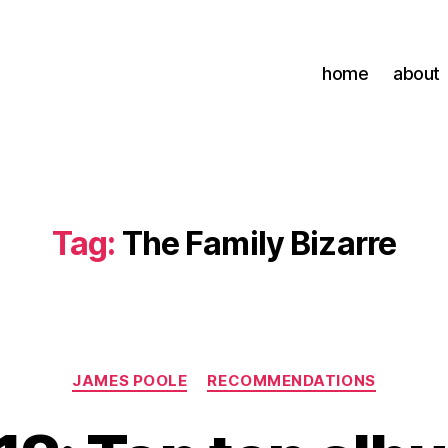
home
about
Tag:
The Family Bizarre
Categories
JAMES POOLE
RECOMMENDATIONS