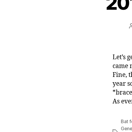
20
Let’s 
came n
Fine, 
year s
*brace
As eve
Bat f
Gen