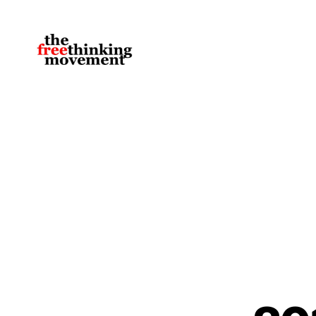
thefreethinkingmovement