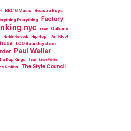
BBC 6 Music
Beastie Boys
i
Factory
erything Everything
inking nyc
Galliano
Funk
s
Hip Hop
I Am Kloot
Herbie Hancock
titude
LCD Soundsystem
Paul Weller
rder
the Dap Kings
Soul
Steve White
The Style Council
he Smiths