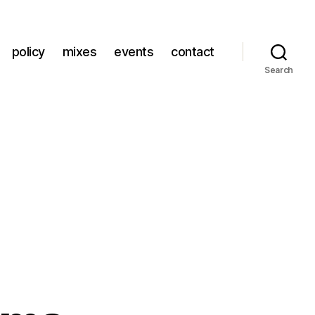
policy
mixes
events
contact
Search