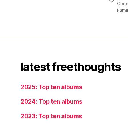
Tags
Cher
Famil
latest freethoughts
2025: Top ten albums
2024: Top ten albums
2023: Top ten albums