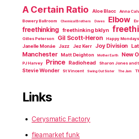
A Certain Ratio
Aloe Blacc
Anna Calv
Elbow
Bowery Ballroom
Ev
Chemical Brothers
Doves
freeth
freethinking
freethinking bklyn
Gil Scott-Heron
Gilles Peterson
Happy Monday
Joy Division
La
Janelle Monáe
Jazz
Jez Kerr
Manchester
New O
Matt Deighton
Mother Earth
Prince
Radiohead
PJ Harvey
Sharon Jones and 
Stevie Wonder
St Vincent
T
Swing Out Sister
The Jam
Links
Cerysmatic Factory
fleamarket funk