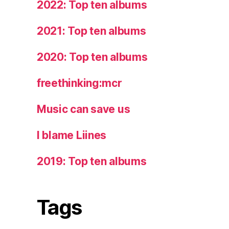
2022: Top ten albums
2021: Top ten albums
2020: Top ten albums
freethinking:mcr
Music can save us
I blame Liines
2019: Top ten albums
Tags