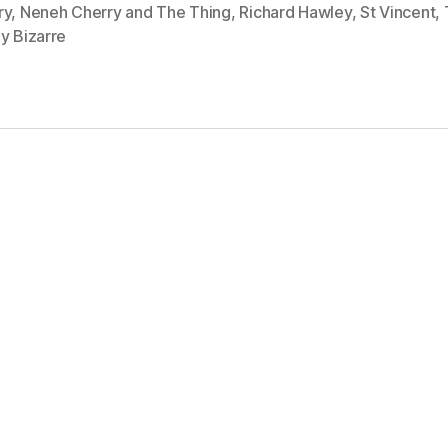
ry
,
Neneh Cherry and The Thing
,
Richard Hawley
,
St Vincent
,
y Bizarre