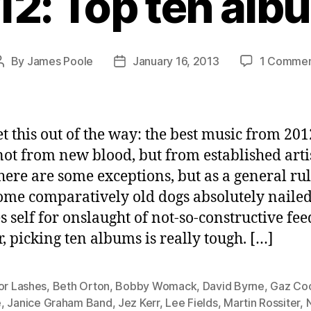
12: Top ten alb
By
James Poole
January 16, 2013
1 Comme
Post
Post
author
date
get this out of the way: the best music from 201
ot from new blood, but from established artis
there are some exceptions, but as a general rule
ome comparatively old dogs absolutely nailed 
s self for onslaught of not-so-constructive fe
r, picking ten albums is really tough. […]
or Lashes
,
Beth Orton
,
Bobby Womack
,
David Byrne
,
Gaz Co
e
,
Janice Graham Band
,
Jez Kerr
,
Lee Fields
,
Martin Rossiter
,