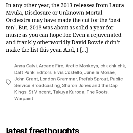
ten
In any other year, the 2013 releases from Laura
albums
Mvula, Disclosure or Unknown Mortal
Orchestra may have made the cut for the ‘best
ten’. But, 2013 was about as solid a year for
music as you can hope for. Even a rejuvenated
and frankly otherworldly David Bowie didn’t
make the list this year. And, I […]
Anna Calvi
,
Arcade Fire
,
Arctic Monkeys
,
chk chk chk
,
Daft Punk
,
Editors
,
Elvis Costello
,
Janelle Monáe
,
John Grant
,
London Grammar
,
Prefab Sprout
,
Public
Tags
Service Broadcasting
,
Sharon Jones and the Dap
Kings
,
St Vincent
,
Takuya Kuroda
,
The Roots
,
Warpaint
latest freethoughts