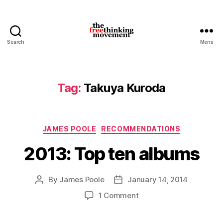
Search
Menu
thefreethinkingmovement
Tag:
Takuya Kuroda
Categories
JAMES POOLE
RECOMMENDATIONS
2013: Top ten albums
By
James Poole
January 14, 2014
Post
Post
author
date
on
1 Comment
2013:
Top