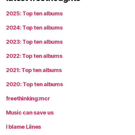
2025: Top ten albums
2024: Top ten albums
2023: Top ten albums
2022: Top ten albums
2021: Top ten albums
2020: Top ten albums
freethinking:mcr
Music can save us
I blame Liines