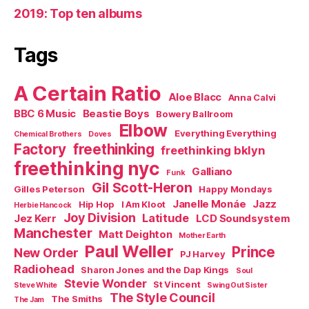
2019: Top ten albums
Tags
A Certain Ratio
Aloe Blacc
Anna Calvi
BBC 6 Music
Beastie Boys
Bowery Ballroom
Elbow
Everything Everything
Chemical Brothers
Doves
Factory
freethinking
freethinking bklyn
freethinking nyc
Galliano
Funk
Gil Scott-Heron
Gilles Peterson
Happy Mondays
Janelle Monáe
Jazz
Hip Hop
I Am Kloot
Herbie Hancock
Joy Division
Latitude
Jez Kerr
LCD Soundsystem
Manchester
Matt Deighton
Mother Earth
Paul Weller
Prince
New Order
PJ Harvey
Radiohead
Sharon Jones and the Dap Kings
Soul
Stevie Wonder
St Vincent
Steve White
Swing Out Sister
The Style Council
The Smiths
The Jam