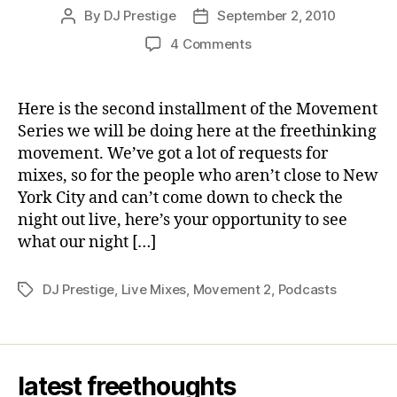
By
DJ Prestige
September 2, 2010
Post
Post
author
date
on
4 Comments
movement
2:
DJ
Here is the second installment of the Movement
Prestige,
Series we will be doing here at the freethinking
September
movement. We’ve got a lot of requests for
2010
mixes, so for the people who aren’t close to New
York City and can’t come down to check the
night out live, here’s your opportunity to see
what our night […]
DJ Prestige
,
Live Mixes
,
Movement 2
,
Podcasts
Tags
latest freethoughts