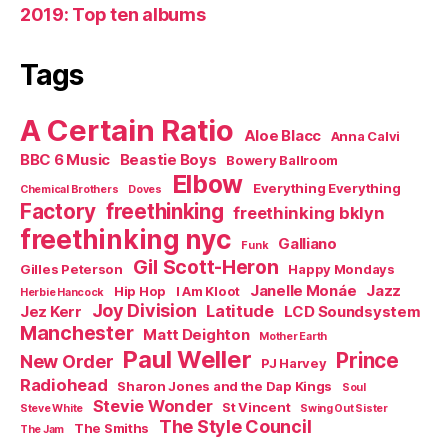
2019: Top ten albums
Tags
A Certain Ratio
Aloe Blacc
Anna Calvi
BBC 6 Music
Beastie Boys
Bowery Ballroom
Elbow
Everything Everything
Chemical Brothers
Doves
Factory
freethinking
freethinking bklyn
freethinking nyc
Galliano
Funk
Gil Scott-Heron
Gilles Peterson
Happy Mondays
Janelle Monáe
Jazz
Hip Hop
I Am Kloot
Herbie Hancock
Joy Division
Latitude
Jez Kerr
LCD Soundsystem
Manchester
Matt Deighton
Mother Earth
Paul Weller
Prince
New Order
PJ Harvey
Radiohead
Sharon Jones and the Dap Kings
Soul
Stevie Wonder
St Vincent
Steve White
Swing Out Sister
The Style Council
The Smiths
The Jam