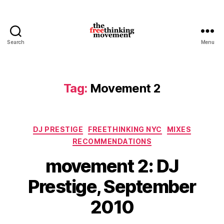
Search
Menu
thefreethinkingmovement
Tag:
Movement 2
Categories
DJ PRESTIGE
FREETHINKING NYC
MIXES
RECOMMENDATIONS
movement 2: DJ
Prestige, September
2010