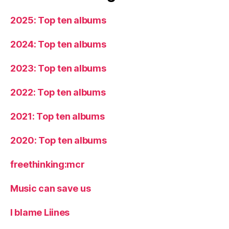
2025: Top ten albums
2024: Top ten albums
2023: Top ten albums
2022: Top ten albums
2021: Top ten albums
2020: Top ten albums
freethinking:mcr
Music can save us
I blame Liines